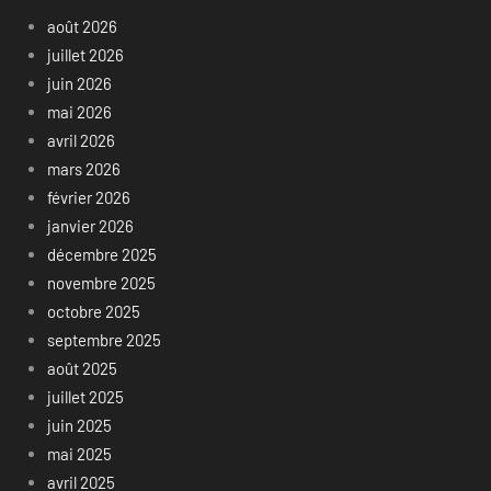
août 2026
juillet 2026
juin 2026
mai 2026
avril 2026
mars 2026
février 2026
janvier 2026
décembre 2025
novembre 2025
octobre 2025
septembre 2025
août 2025
juillet 2025
juin 2025
mai 2025
avril 2025