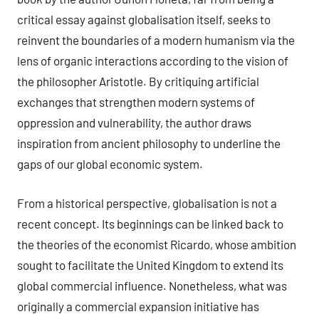
critical essay against globalisation itself, seeks to
reinvent the boundaries of a modern humanism via the
lens of organic interactions according to the vision of
the philosopher Aristotle. By critiquing artificial
exchanges that strengthen modern systems of
oppression and vulnerability, the author draws
inspiration from ancient philosophy to underline the
gaps of our global economic system.
From a historical perspective, globalisation is not a
recent concept. Its beginnings can be linked back to
the theories of the economist Ricardo, whose ambition
sought to facilitate the United Kingdom to extend its
global commercial influence. Nonetheless, what was
originally a commercial expansion initiative has