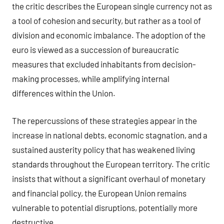
the critic describes the European single currency not as
a tool of cohesion and security, but rather as a tool of
division and economic imbalance. The adoption of the
euro is viewed as a succession of bureaucratic
measures that excluded inhabitants from decision-
making processes, while amplifying internal
differences within the Union.
The repercussions of these strategies appear in the
increase in national debts, economic stagnation, and a
sustained austerity policy that has weakened living
standards throughout the European territory. The critic
insists that without a significant overhaul of monetary
and financial policy, the European Union remains
vulnerable to potential disruptions, potentially more
destructive.