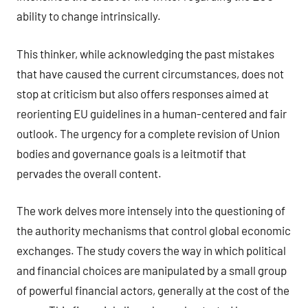
ability to change intrinsically.
This thinker, while acknowledging the past mistakes
that have caused the current circumstances, does not
stop at criticism but also offers responses aimed at
reorienting EU guidelines in a human-centered and fair
outlook. The urgency for a complete revision of Union
bodies and governance goals is a leitmotif that
pervades the overall content.
The work delves more intensely into the questioning of
the authority mechanisms that control global economic
exchanges. The study covers the way in which political
and financial choices are manipulated by a small group
of powerful financial actors, generally at the cost of the