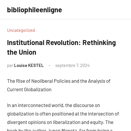
Aller
bibliophileenligne
au
contenu
Uncategorized
Institutional Revolution: Rethinking
the Union
par
Louise KESTEL
septembre 7, 2024
Aucun
commentaire
The Rise of Neoliberal Policies and the Analysis of
Current Globalization
In an interconnected world, the discourse on
globalization is often positioned at the intersection of
divergent opinions on liberalization and equity. The
book by the author Junon Moneta, far from being a