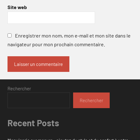
Site web
Enregistrer mon nom, mon e-mail et mon site dans le
navigateur pour mon prochain commentaire.
Rechercher
Rechercher
Recent Posts