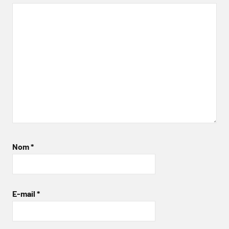
Nom
*
E-mail
*