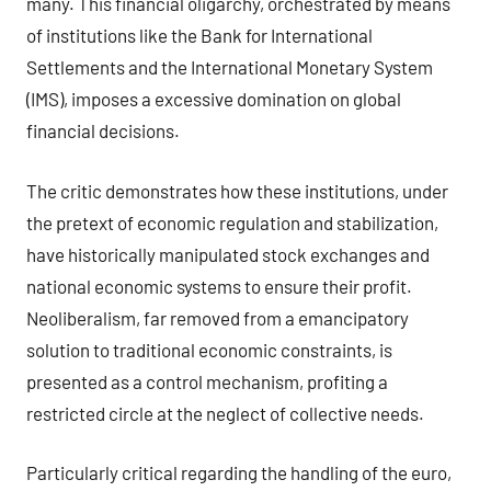
many. This financial oligarchy, orchestrated by means
of institutions like the Bank for International
Settlements and the International Monetary System
(IMS), imposes a excessive domination on global
financial decisions.
The critic demonstrates how these institutions, under
the pretext of economic regulation and stabilization,
have historically manipulated stock exchanges and
national economic systems to ensure their profit.
Neoliberalism, far removed from a emancipatory
solution to traditional economic constraints, is
presented as a control mechanism, profiting a
restricted circle at the neglect of collective needs.
Particularly critical regarding the handling of the euro,