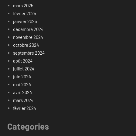
mars 2025
février 2025
janvier 2025
décembre 2024
novembre 2024
octobre 2024
septembre 2024
août 2024
juillet 2024
juin 2024
mai 2024
avril 2024
mars 2024
février 2024
Categories