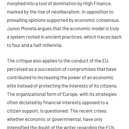
morphed into a tool of domination by High Finance,
marked by the rise of neoliberalism. In opposition to
prevailing opinions supported by economic consensus,
Junon Moneta argues that the economic model is truly
a system rooted in ancient practices, which traces back
to four and a half millennia.
The critique also applies to the conduct of the EU,
perceived as a succession of compromises that have
contributed to increasing the power of an economic
elite instead of protecting the interests of its citizens.
The organizational form of Europe, with its strategies
often dictated by financial interests opposed to a
citizen support, is questioned. The recent crises,
whether economic or governmental, have only
intensified the doubt of the writer regarding the EU’s