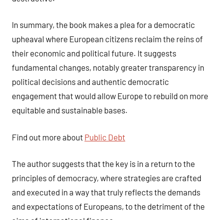
In summary, the book makes a plea for a democratic
upheaval where European citizens reclaim the reins of
their economic and political future. It suggests
fundamental changes, notably greater transparency in
political decisions and authentic democratic
engagement that would allow Europe to rebuild on more
equitable and sustainable bases.
Find out more about
Public Debt
The author suggests that the key is in a return to the
principles of democracy, where strategies are crafted
and executed in a way that truly reflects the demands
and expectations of Europeans, to the detriment of the