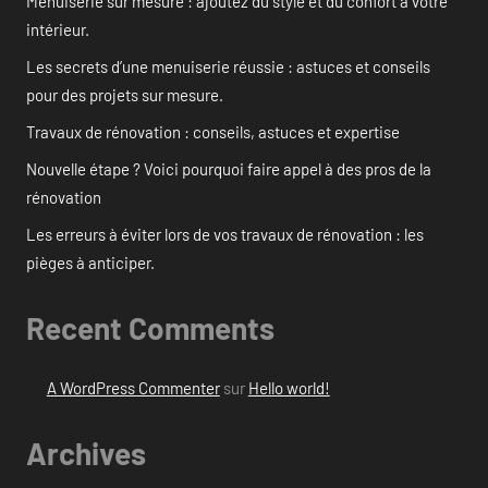
Menuiserie sur mesure : ajoutez du style et du confort à votre
intérieur.
Les secrets d’une menuiserie réussie : astuces et conseils
pour des projets sur mesure.
Travaux de rénovation : conseils, astuces et expertise
Nouvelle étape ? Voici pourquoi faire appel à des pros de la
rénovation
Les erreurs à éviter lors de vos travaux de rénovation : les
pièges à anticiper.
Recent Comments
A WordPress Commenter
sur
Hello world!
Archives