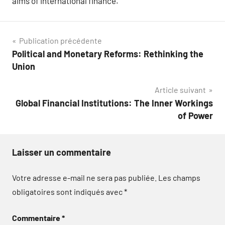
aims of international finance.
Navigation
Publication précédente
Political and Monetary Reforms: Rethinking the
de
Union
l’article
Article suivant
Global Financial Institutions: The Inner Workings
of Power
Laisser un commentaire
Votre adresse e-mail ne sera pas publiée.
Les champs
obligatoires sont indiqués avec
*
Commentaire
*