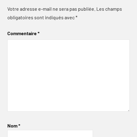
Votre adresse e-mail ne sera pas publiée.
Les champs
obligatoires sont indiqués avec
*
Commentaire
*
Nom
*