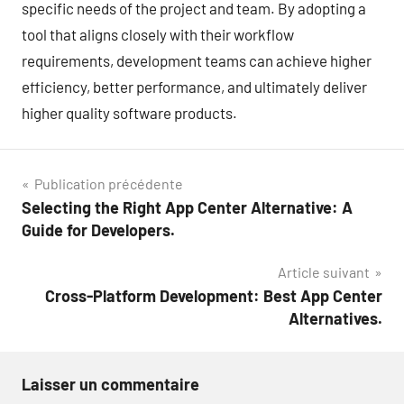
specific needs of the project and team. By adopting a
tool that aligns closely with their workflow
requirements, development teams can achieve higher
efficiency, better performance, and ultimately deliver
higher quality software products.
Navigation
Publication précédente
Selecting the Right App Center Alternative: A
de
Guide for Developers.
l’article
Article suivant
Cross-Platform Development: Best App Center
Alternatives.
Laisser un commentaire