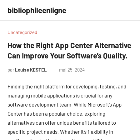
Aller
bibliophileenligne
au
contenu
Uncategorized
How the Right App Center Alternative
Can Improve Your Software’s Quality.
par
Louise KESTEL
mai 25, 2024
Aucun
commentaire
Finding the right platform for developing, testing, and
managing mobile applications is crucial for any
software development team. While Microsoft’s App
Center has been a popular choice, exploring
alternatives can offer unique benefits tailored to
specific project needs. Whether it’s flexibility in