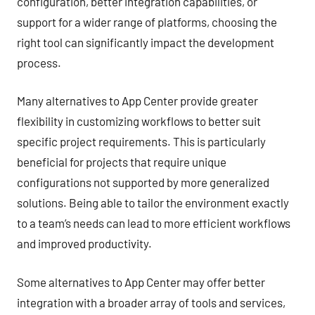
configuration, better integration capabilities, or
support for a wider range of platforms, choosing the
right tool can significantly impact the development
process.
Many alternatives to App Center provide greater
flexibility in customizing workflows to better suit
specific project requirements. This is particularly
beneficial for projects that require unique
configurations not supported by more generalized
solutions. Being able to tailor the environment exactly
to a team’s needs can lead to more efficient workflows
and improved productivity.
Some alternatives to App Center may offer better
integration with a broader array of tools and services,