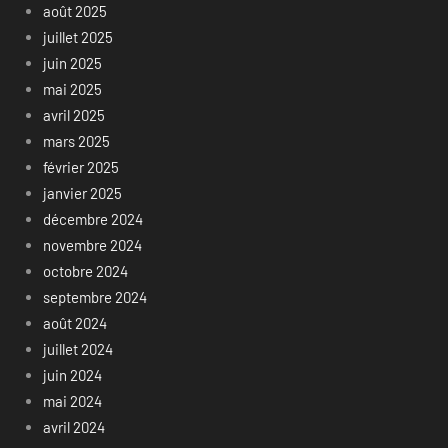
août 2025
juillet 2025
juin 2025
mai 2025
avril 2025
mars 2025
février 2025
janvier 2025
décembre 2024
novembre 2024
octobre 2024
septembre 2024
août 2024
juillet 2024
juin 2024
mai 2024
avril 2024