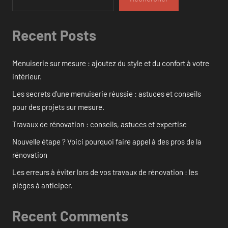
Recent Posts
Menuiserie sur mesure : ajoutez du style et du confort à votre
intérieur.
Les secrets d’une menuiserie réussie : astuces et conseils
pour des projets sur mesure.
Travaux de rénovation : conseils, astuces et expertise
Nouvelle étape ? Voici pourquoi faire appel à des pros de la
rénovation
Les erreurs à éviter lors de vos travaux de rénovation : les
pièges à anticiper.
Recent Comments