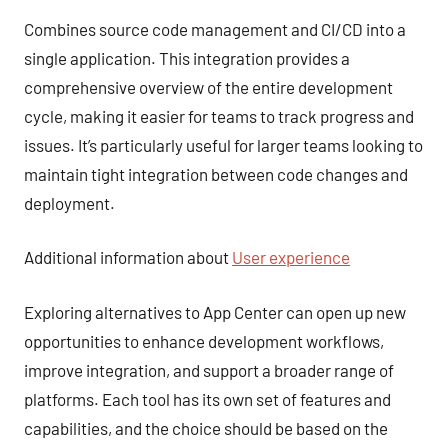
Combines source code management and CI/CD into a
single application. This integration provides a
comprehensive overview of the entire development
cycle, making it easier for teams to track progress and
issues. It’s particularly useful for larger teams looking to
maintain tight integration between code changes and
deployment.
Additional information about
User experience
Exploring alternatives to App Center can open up new
opportunities to enhance development workflows,
improve integration, and support a broader range of
platforms. Each tool has its own set of features and
capabilities, and the choice should be based on the