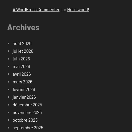
A WordPress Commenter
sur
Hello world!
Archives
août 2026
juillet 2026
juin 2026
mai 2026
avril 2026
mars 2026
février 2026
janvier 2026
décembre 2025
novembre 2025
octobre 2025
septembre 2025