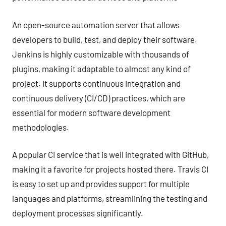
An open-source automation server that allows
developers to build, test, and deploy their software.
Jenkins is highly customizable with thousands of
plugins, making it adaptable to almost any kind of
project. It supports continuous integration and
continuous delivery (CI/CD) practices, which are
essential for modern software development
methodologies.
A popular CI service that is well integrated with GitHub,
making it a favorite for projects hosted there. Travis CI
is easy to set up and provides support for multiple
languages and platforms, streamlining the testing and
deployment processes significantly.