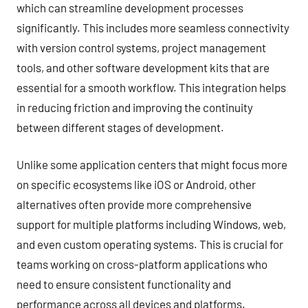
which can streamline development processes
significantly. This includes more seamless connectivity
with version control systems, project management
tools, and other software development kits that are
essential for a smooth workflow. This integration helps
in reducing friction and improving the continuity
between different stages of development.
Unlike some application centers that might focus more
on specific ecosystems like iOS or Android, other
alternatives often provide more comprehensive
support for multiple platforms including Windows, web,
and even custom operating systems. This is crucial for
teams working on cross-platform applications who
need to ensure consistent functionality and
performance across all devices and platforms.