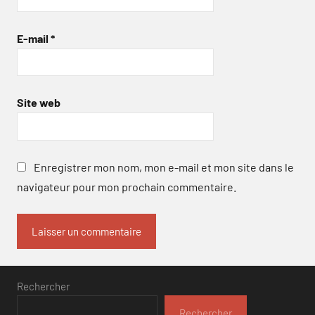
E-mail
*
Site web
Enregistrer mon nom, mon e-mail et mon site dans le
navigateur pour mon prochain commentaire.
Rechercher
Rechercher